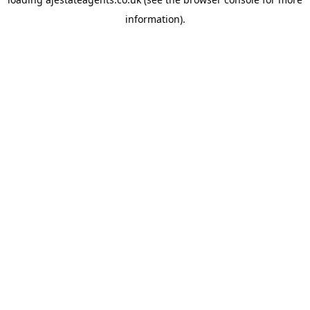
information).