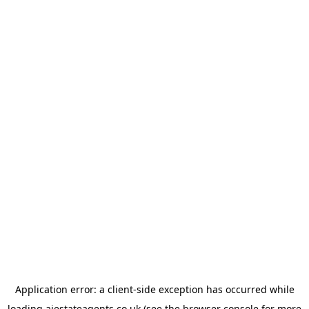
Application error: a
client
-side exception has occurred while
loading
ajestateagents.co.uk
(see the
browser console
for more