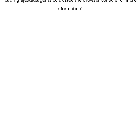
information).