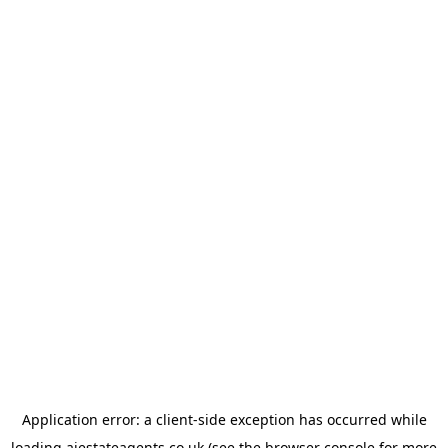
Application error: a
client
-side exception has occurred while
loading
ajestateagents.co.uk
(see the
browser console
for more