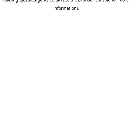
information).