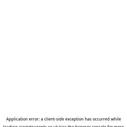
Application error: a
client
-side exception has occurred while
loading
ajestateagents.co.uk
(see the
browser console
for more