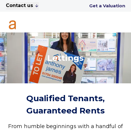
Contact us
Get a Valuation
Lettings
Qualified Tenants,
Guaranteed Rents
From humble beginnings with a handful of