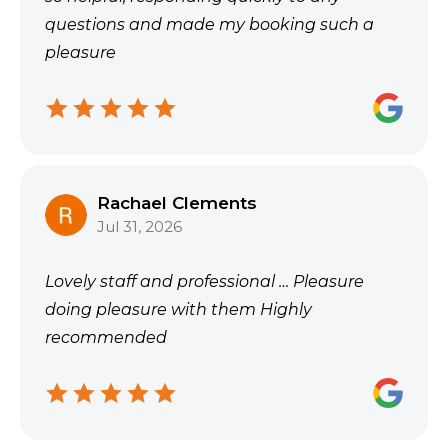
questions and made my booking such a
pleasure
Rachael Clements
Jul 31, 2026
Lovely staff and professional … Pleasure
doing pleasure with them Highly
recommended