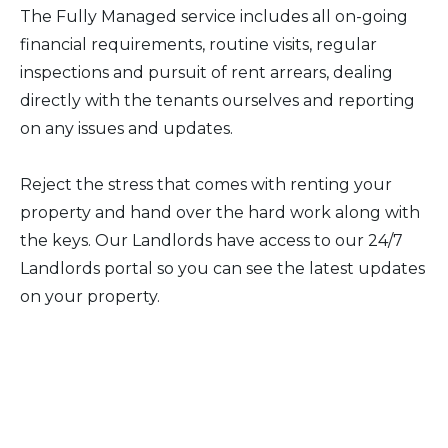
The Fully Managed service includes all on-going
financial requirements, routine visits, regular
inspections and pursuit of rent arrears, dealing
directly with the tenants ourselves and reporting
on any issues and updates.
Reject the stress that comes with renting your
property and hand over the hard work along with
the keys. Our Landlords have access to our 24/7
Landlords portal so you can see the latest updates
on your property.