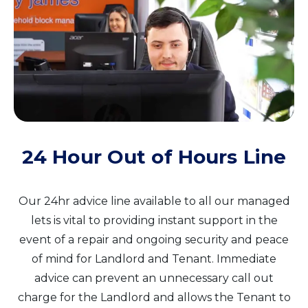
24 Hour Out of Hours Line
Our 24hr advice line available to all our managed
lets is vital to providing instant support in the
event of a repair and ongoing security and peace
of mind for Landlord and Tenant. Immediate
advice can prevent an unnecessary call out
charge for the Landlord and allows the Tenant to