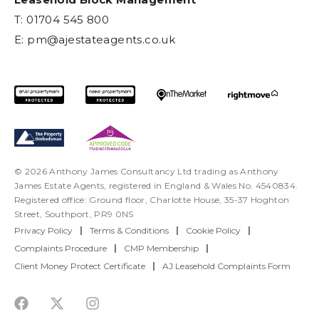
T: 01704 545 800
E:
pm@ajestateagents.co.uk
© 2026 Anthony James Consultancy Ltd trading as Anthony
James Estate Agents, registered in England & Wales No. 4540834.
Registered office: Ground floor, Charlotte House, 35-37 Hoghton
Street, Southport, PR9 0NS
Privacy Policy
|
Terms & Conditions
|
Cookie Policy
|
Complaints Procedure
|
CMP Membership
|
Client Money Protect Certificate
|
AJ Leasehold Complaints Form