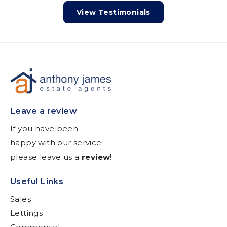
View Testimonials
Leave a review
If you have been
happy with our service
please leave us a
review
!
Useful Links
Sales
Lettings