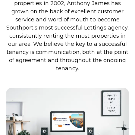
properties in 2002, Anthony James has
grown on the back of excellent customer
service and word of mouth to become
Southport’s most successful Lettings agency,
consistently renting the most properties in
our area. We believe the key to a successful
tenancy is communication, both at the point
of agreement and throughout the ongoing
tenancy.