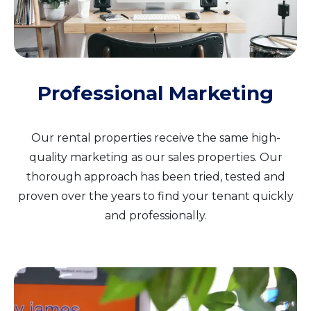
Professional Marketing
Our rental properties receive the same high-
quality marketing as our sales properties. Our
thorough approach has been tried, tested and
proven over the years to find your tenant quickly
and professionally.