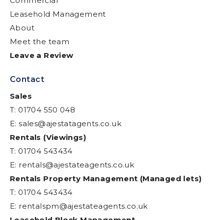
Commercial
Leasehold Management
About
Meet the team
Leave a Review
Contact
Sales
T: 01704 550 048
E:
sales@ajestatagents.co.uk
Rentals (Viewings)
T: 01704 543434
E:
rentals@ajestateagents.co.uk
Rentals Property Management (Managed lets)
T: 01704 543434
E:
rentalspm@ajestateagents.co.uk
Leasehold Block Management