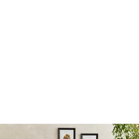
Landlord Terms