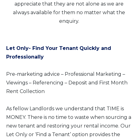
appreciate that they are not alone as we are
always available for them no matter what the
enquiry.
Let Only- Find Your Tenant Quickly and
Professionally
Pre-marketing advice – Professional Marketing –
Viewings – Referencing – Deposit and First Month
Rent Collection
As fellow Landlords we understand that TIME is
MONEY. There is no time to waste when sourcing a
new tenant and restoring your rental income. Our
Let Only or ‘Find a Tenant’ option provides the