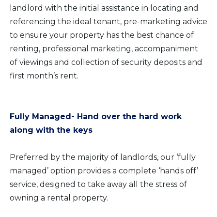
landlord with the initial assistance in locating and
referencing the ideal tenant, pre-marketing advice
to ensure your property has the best chance of
renting, professional marketing, accompaniment
of viewings and collection of security deposits and
first month’s rent.
Fully Managed- Hand over the hard work
along with the keys
Preferred by the majority of landlords, our ‘fully
managed’ option provides a complete ‘hands off’
service, designed to take away all the stress of
owning a rental property.