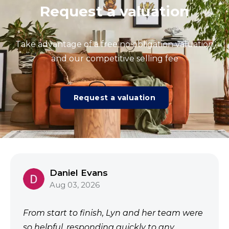
Request a valuation
Take advantage of a free no obligation valuation
and our competitive selling fee
Request a valuation
Daniel Evans
Aug 03, 2026
From start to finish, Lyn and her team were
so helpful, responding quickly to any