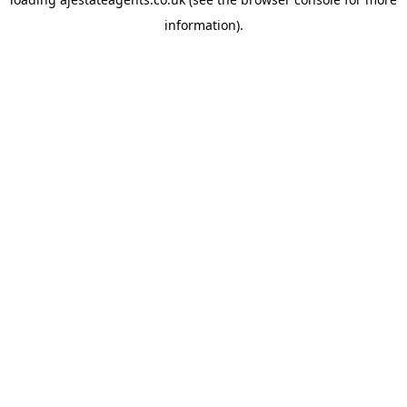
information).