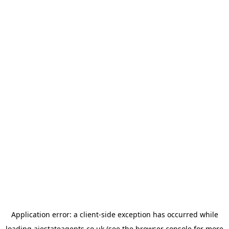
Application error: a
client
-side exception has occurred while
loading
ajestateagents.co.uk
(see the
browser console
for more