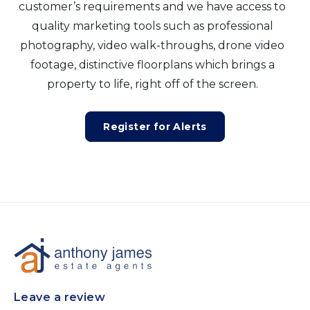
customer’s requirements and we have access to
quality marketing tools such as professional
photography, video walk-throughs, drone video
footage, distinctive floorplans which brings a
property to life, right off of the screen.
Register for Alerts
Leave a review