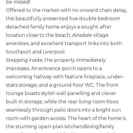
be missed!
Offered to the market with no onward chain delay,
this beautifully presented five double bedroom
detached family home enjoys a sought-after
location close to the beach, Ainsdale village
amenities, and excellent transport links into both
Southport and Liverpool.
Stepping inside, the property immediately
impresses. An entrance porch opens to a
welcoming hallway with feature fireplace, under-
stairs storage, and a ground floor WC. The front
lounge boasts stylish wall panelling and clever
built-in storage, while the rear living room flows
seamlessly through patio doors into a bright sun
room with garden access. The heart of the home is
the stunning open-plan kitchen/dining/family