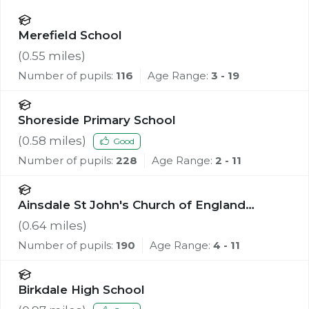
Merefield School
(
0.55
miles)
Number of pupils:
116
Age Range:
3 - 19
Shoreside Primary School
(
0.58
miles)
Good
Number of pupils:
228
Age Range:
2 - 11
Ainsdale St John's Church of England
Primary School
(
0.64
miles)
Number of pupils:
190
Age Range:
4 - 11
Birkdale High School