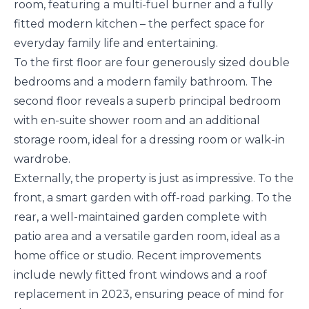
room, featuring a multi-fuel burner and a fully
fitted modern kitchen – the perfect space for
everyday family life and entertaining.
To the first floor are four generously sized double
bedrooms and a modern family bathroom. The
second floor reveals a superb principal bedroom
with en-suite shower room and an additional
storage room, ideal for a dressing room or walk-in
wardrobe.
Externally, the property is just as impressive. To the
front, a smart garden with off-road parking. To the
rear, a well-maintained garden complete with
patio area and a versatile garden room, ideal as a
home office or studio. Recent improvements
include newly fitted front windows and a roof
replacement in 2023, ensuring peace of mind for