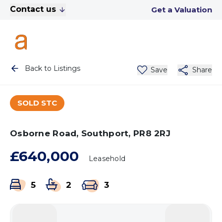
Contact us
Get a Valuation
Back to Listings
Save
Share
SOLD STC
Osborne Road, Southport, PR8 2RJ
£640,000
Leasehold
5
2
3