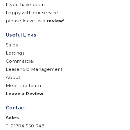
If you have been
happy with our service
please leave us a
review
!
Useful Links
Sales
Lettings
Commercial
Leasehold Management
About
Meet the team
Leave a Review
Contact
Sales
T: 01704 550 048