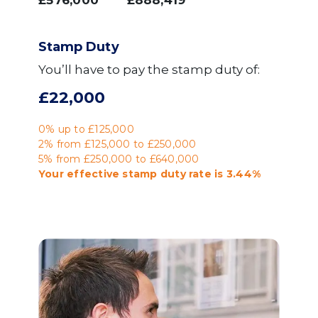
£576,000
£888,419
Stamp Duty
You’ll have to pay the
stamp duty
of:
£22,000
0% up to £125,000
2% from £125,000 to £250,000
5% from £250,000 to £640,000
Your effective
stamp duty rate
is
3.44%