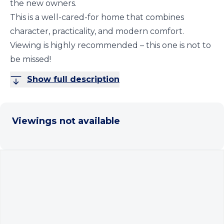
the new owners.
This is a well-cared-for home that combines
character, practicality, and modern comfort.
Viewing is highly recommended – this one is not to
be missed!
Show full description
Viewings not available