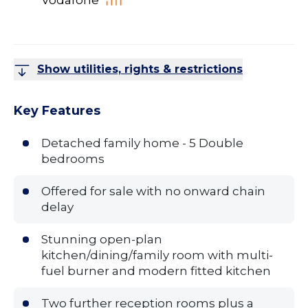
Vodafone
Show utilities, rights & restrictions
Key Features
Detached family home - 5 Double
bedrooms
Offered for sale with no onward chain
delay
Stunning open-plan
kitchen/dining/family room with multi-
fuel burner and modern fitted kitchen
Two further reception rooms plus a