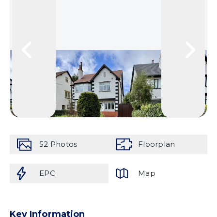
52
Photos
Floorplan
EPC
Map
Key Information