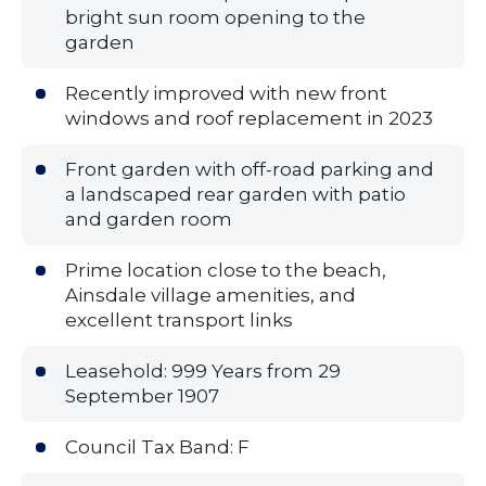
bright sun room opening to the
garden
Recently improved with new front
windows and roof replacement in 2023
Front garden with off-road parking and
a landscaped rear garden with patio
and garden room
Prime location close to the beach,
Ainsdale village amenities, and
excellent transport links
Leasehold: 999 Years from 29
September 1907
Council Tax Band: F