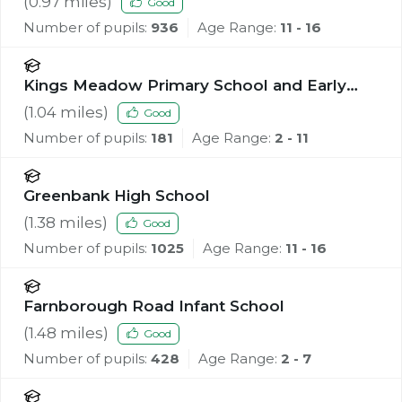
(
0.97
miles)
Good
Number of pupils:
936
Age Range:
11 - 16
Kings Meadow Primary School and Early
Years Education Centre
(
1.04
miles)
Good
Number of pupils:
181
Age Range:
2 - 11
Greenbank High School
(
1.38
miles)
Good
Number of pupils:
1025
Age Range:
11 - 16
Farnborough Road Infant School
(
1.48
miles)
Good
Number of pupils:
428
Age Range:
2 - 7