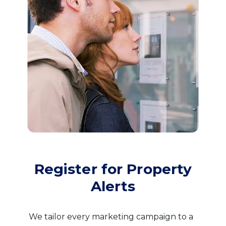
Register for Property
Alerts
We tailor every marketing campaign to a