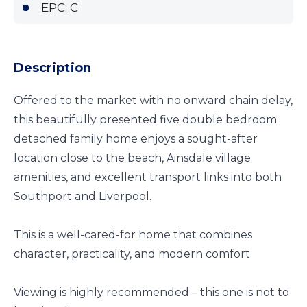
EPC: C
Description
Offered to the market with no onward chain delay,
this beautifully presented five double bedroom
detached family home enjoys a sought-after
location close to the beach, Ainsdale village
amenities, and excellent transport links into both
Southport and Liverpool.
This is a well-cared-for home that combines
character, practicality, and modern comfort.
Viewing is highly recommended – this one is not to