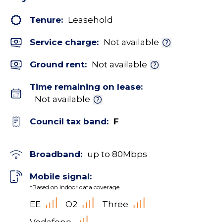
Tenure:
Leasehold
Service charge:
Not available
Ground rent:
Not available
Time remaining on lease:
Not available
Council tax band:
F
Broadband:
up to
80
Mbps
Mobile signal:
*Based on indoor data coverage
EE
O2
Three