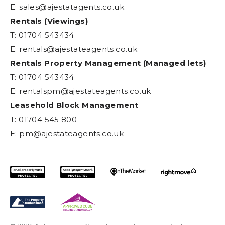
E:
sales@ajestatagents.co.uk
Rentals (Viewings)
T: 01704 543434
E:
rentals@ajestateagents.co.uk
Rentals Property Management (Managed lets)
T: 01704 543434
E:
rentalspm@ajestateagents.co.uk
Leasehold Block Management
T: 01704 545 800
E:
pm@ajestateagents.co.uk