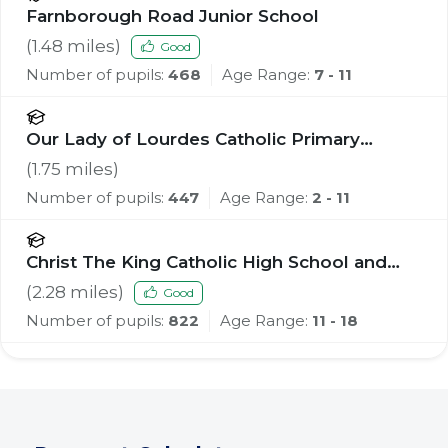
Farnborough Road Junior School
(
1.48
miles)
Good
Number of pupils:
468
Age Range:
7 - 11
Our Lady of Lourdes Catholic Primary
School
(
1.75
miles)
Number of pupils:
447
Age Range:
2 - 11
Christ The King Catholic High School and
Sixth Form Centre
(
2.28
miles)
Good
Number of pupils:
822
Age Range:
11 - 18