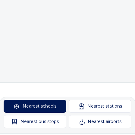
Nearest
schools
Nearest
stations
Nearest
bus stops
Nearest
airports