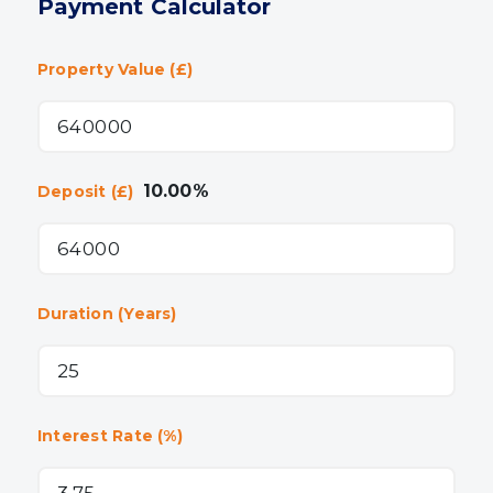
Payment Calculator
Property Value (£)
10.00
%
Deposit (£)
Duration (Years)
Interest Rate (%)