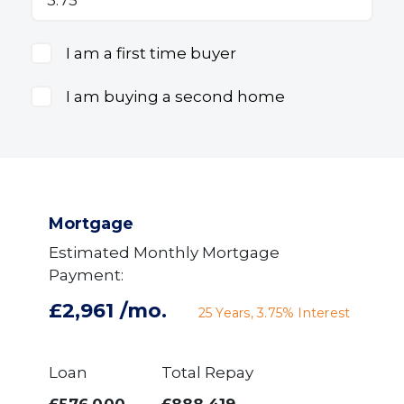
I am a first time buyer
I am buying a second home
Mortgage
Estimated Monthly Mortgage
Payment:
£2,961
/mo.
25
Years,
3.75
% Interest
Loan
Total Repay