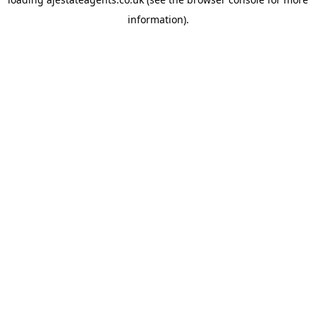
information).