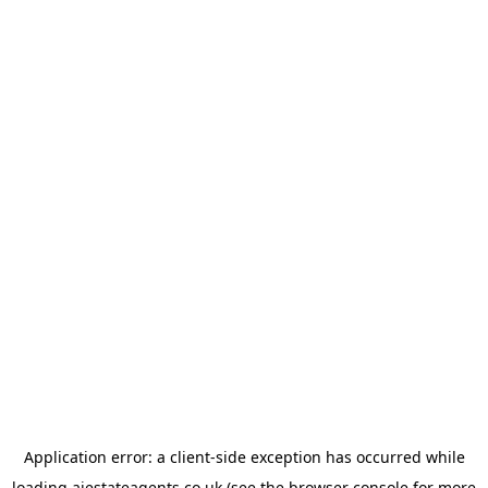
Application error: a
client
-side exception has occurred while
loading
ajestateagents.co.uk
(see the
browser console
for more