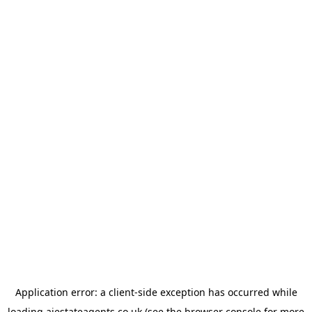
Application error: a
client
-side exception has occurred while
loading
ajestateagents.co.uk
(see the
browser console
for more