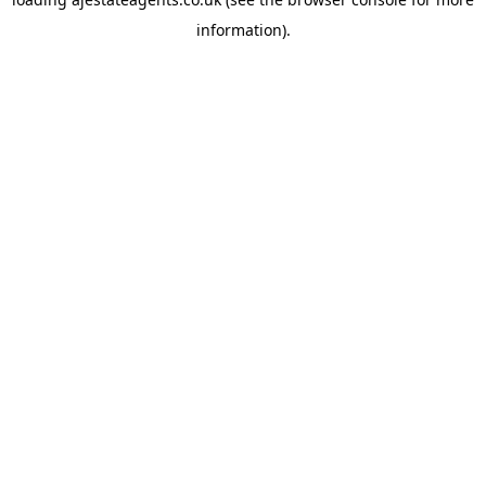
information).