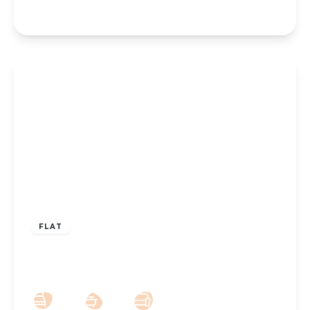
£110,000
Leasehold
FLAT
Leyland Road, Southport, PR9 0NJ
2
1
1