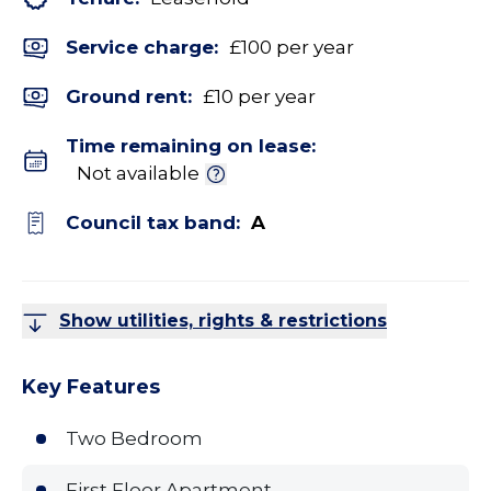
Service charge:
£100 per year
Ground rent:
£10 per year
Time remaining on lease:
Not available
Council tax band:
A
Show utilities, rights & restrictions
Key Features
Two Bedroom
First Floor Apartment