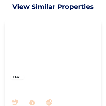
View Similar Properties
£110,000
Leasehold
FLAT
The Ridings, Southport, PR9 8NG
2
1
1