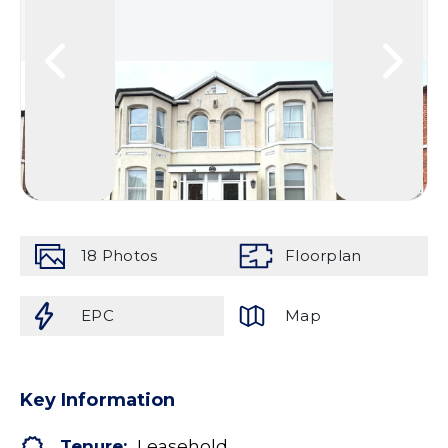
18
Photos
Floorplan
EPC
Map
Key Information
Tenure:
Leasehold