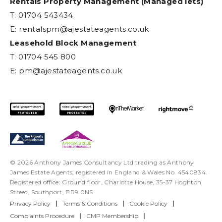
Rentals Property Management (Managed lets)
T: 01704 543434
E:
rentalspm@ajestateagents.co.uk
Leasehold Block Management
T: 01704 545 800
E:
pm@ajestateagents.co.uk
© 2026 Anthony James Consultancy Ltd trading as Anthony
James Estate Agents, registered in England & Wales No. 4540834.
Registered office: Ground floor, Charlotte House, 35-37 Hoghton
Street, Southport, PR9 0NS
Privacy Policy
|
Terms & Conditions
|
Cookie Policy
|
Complaints Procedure
|
CMP Membership
|