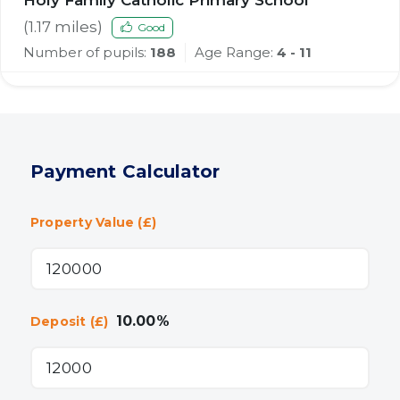
Holy Family Catholic Primary School
(
1.17
miles)
Good
Number of pupils:
188
Age Range:
4 - 11
Payment Calculator
Property Value (£)
10.00
%
Deposit (£)