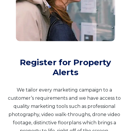
Register for Property
Alerts
We tailor every marketing campaign to a
customer’s requirements and we have access to
quality marketing tools such as professional
photography, video walk-throughs, drone video
footage, distinctive floorplans which brings a
property to life, right off of the screen.