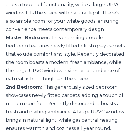
adds a touch of functionality, while a large UPVC
window fills the space with natural light. There's
also ample room for your white goods, ensuring
convenience meets contemporary design
Master Bedroom:
This charming double
bedroom features newly fitted plush grey carpets
that exude comfort and style. Recently decorated,
the room boasts a modern, fresh ambiance, while
the large UPVC window invites an abundance of
natural light to brighten the space.
2nd Bedroom:
This generously sized bedroom
showcases newly fitted carpets, adding a touch of
modern comfort. Recently decorated, it boasts a
fresh and inviting ambiance. A large UPVC window
brings in natural light, while gas central heating
ensures warmth and coziness all year round.