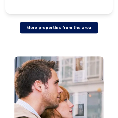
More properties from the area