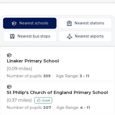
Nearest
schools
Nearest
stations
Nearest
bus stops
Nearest
airports
Linaker Primary School
(
0.09
miles)
Number of pupils:
359
Age Range:
3 - 11
St Philip's Church of England Primary School
(
0.37
miles)
Good
Number of pupils:
207
Age Range:
4 - 11