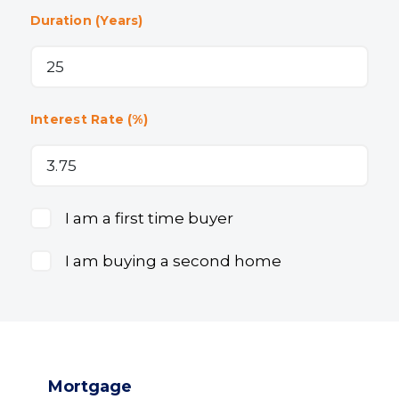
Duration (Years)
Interest Rate (%)
I am a first time buyer
I am buying a second home
Mortgage