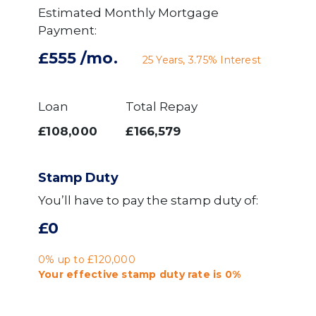
Estimated Monthly Mortgage
Payment:
£555
/mo.
25
Years,
3.75
% Interest
Loan
Total Repay
£108,000
£166,579
Stamp Duty
You’ll have to pay the
stamp duty
of:
£0
0% up to £120,000
Your effective
stamp duty rate
is
0%