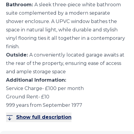
Bathroom:
A sleek three-piece white bathroom
suite complemented by a modern separate
shower enclosure. A UPVC window bathes the
space in natural light, while durable and stylish
vinyl flooring ties it all together in a contemporary
finish.
Outside:
A conveniently located garage awaits at
the rear of the property, ensuring ease of access
and ample storage space
Additional Information:
Service Charge- £100 per month
Ground Rent- £10
999 years from September 1977
Show full description