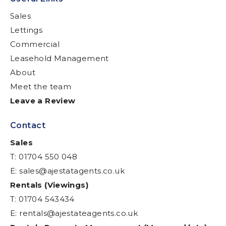
Sales
Lettings
Commercial
Leasehold Management
About
Meet the team
Leave a Review
Contact
Sales
T: 01704 550 048
E:
sales@ajestatagents.co.uk
Rentals (Viewings)
T: 01704 543434
E:
rentals@ajestateagents.co.uk