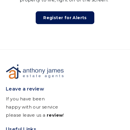
Register for Alerts
Leave a review
If you have been
happy with our service
please leave us a
review
!
Useful Links