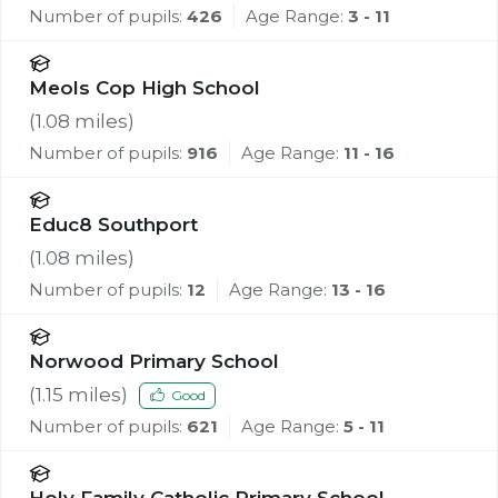
Number of pupils:
426
Age Range:
3 - 11
Meols Cop High School
(
1.08
miles)
Number of pupils:
916
Age Range:
11 - 16
Educ8 Southport
(
1.08
miles)
Number of pupils:
12
Age Range:
13 - 16
Norwood Primary School
(
1.15
miles)
Good
Number of pupils:
621
Age Range:
5 - 11