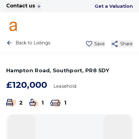
Contact us
Get a Valuation
Back to Listings
Save
Share
Hampton Road, Southport, PR8 5DY
£120,000
Leasehold
2
1
1