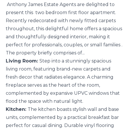
Anthony James Estate Agents are delighted to
present this two bedroom first floor apartment.
Recently redecorated with newly fitted carpets
throughout, this delightful home offers a spacious
and thoughtfully designed interior, making it
perfect for professionals, couples, or small families .
The property briefly comprises of...
Living Room:
Step into a stunningly spacious
living room, featuring brand-new carpets and
fresh decor that radiates elegance. A charming
fireplace serves as the heart of the room,
complemented by expansive UPVC windows that
flood the space with natural light.
Kitchen:
The kitchen boasts stylish wall and base
units, complemented by a practical breakfast bar
perfect for casual dining. Durable vinyl flooring