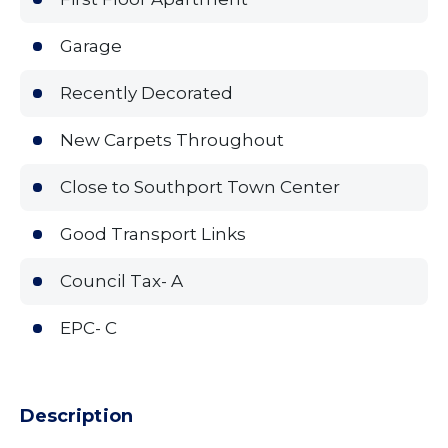
Garage
Recently Decorated
New Carpets Throughout
Close to Southport Town Center
Good Transport Links
Council Tax- A
EPC- C
Description