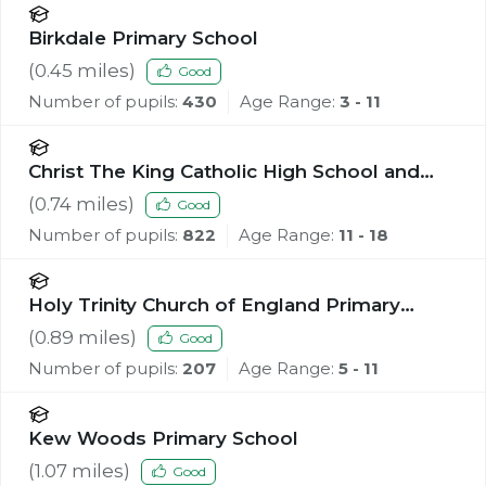
Birkdale Primary School
(
0.45
miles)
Good
Number of pupils:
430
Age Range:
3 - 11
Christ The King Catholic High School and
Sixth Form Centre
(
0.74
miles)
Good
Number of pupils:
822
Age Range:
11 - 18
Holy Trinity Church of England Primary
School, Southport
(
0.89
miles)
Good
Number of pupils:
207
Age Range:
5 - 11
Kew Woods Primary School
(
1.07
miles)
Good