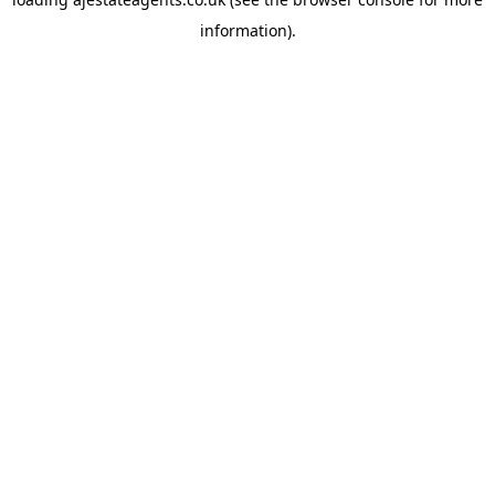
information).