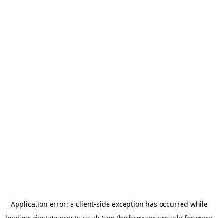
Application error: a
client
-side exception has occurred while
loading
ajestateagents.co.uk
(see the
browser console
for more